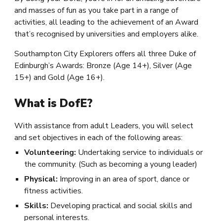
and masses of fun as you take part in a range of
activities, all leading to the achievement of an Award
that’s recognised by universities and employers alike.
Southampton City Explorers offers all three Duke of
Edinburgh’s Awards: Bronze (Age 14+), Silver (Age
15+) and Gold (Age 16+).
What is DofE?
With assistance from adult Leaders, you will select
and set objectives in each of the following areas:
Volunteering:
Undertaking service to individuals or
the community. (Such as becoming a young leader)
Physical:
Improving in an area of sport, dance or
fitness activities.
Skills:
Developing practical and social skills and
personal interests.