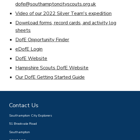
dofe@southamptoncityscouts.org.uk
Video of our 2022 Silver Team's expedition
Download forms, record cards, and activity log
sheets
DofE Opportunity Finder
eDofE Login
DofE Website
Hampshire Scouts DofE Website
Our DofE Getting Started Guide
Contact Us
Southampton City Explorers
51 Brookvale Road
Southampton