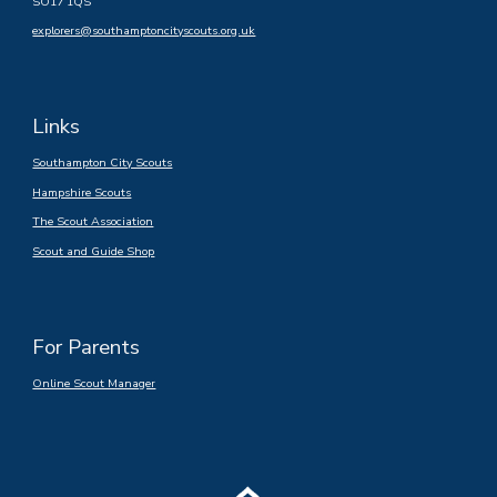
SO17 1QS
explorers@southamptoncityscouts.org.uk
Links
Southampton City Scouts
Hampshire Scouts
The Scout Association
Scout and Guide Shop
For Parents
Online Scout Manager