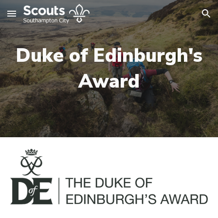
Skip to main content
Skip to navigation
Duke of Edinburgh's
Award