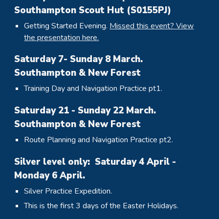
Southampton Scout Hut (S0155PJ)
Getting Started Evening.
Missed this event? View
the presentation here.
Saturday
7
- Sunday
8
March.
Southampton & New Forest
Training Day and Navigation Practice pt1.
Saturday 21 - Sunday 22 March.
Southampton & New Forest
Route Planning and Navigation Practice pt2.
Silver level only: Saturday 4 April -
Monday 6 April.
Silver Practice Expedition.
This is the first 3 days of the Easter Holidays.