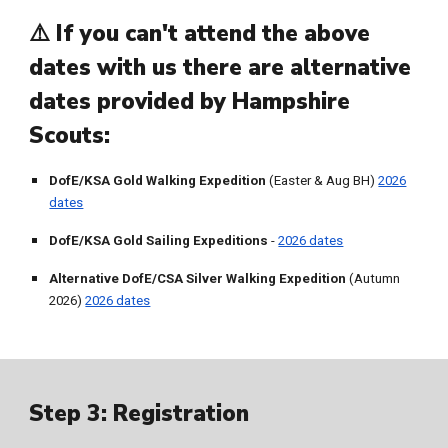
⚠️ If you can't attend the above
dates with us there are alternative
dates provided by Hampshire
Scouts:
DofE/KSA Gold Walking Expedition
(Easter & Aug BH)
2026
dates
DofE/KSA Gold Sailing Expeditions
-
2026 dates
Alternative
DofE/CSA Silver Walking Expedition
(Autumn
2026)
2026 dates
Step 3:
Registration