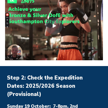
Step 2: Check the Expedition
Dates: 2025/2026 Season
(Provisional)
Sunday 19 October: 7-8pm. 2nd