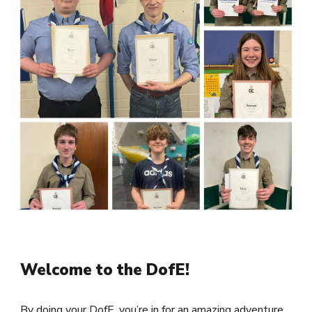
Welcome to the DofE!
By doing your DofE, you’re in for an amazing adventure