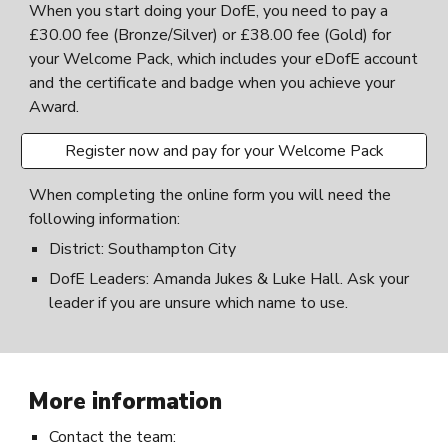
When you start doing your DofE, you need to pay a
£
30.00
fee
(Bronze/Silver) or £3
8.00
fee (Gold) for
your Welcome Pack, which includes your eDofE account
and the certificate and badge when you achieve your
Award.
Register now and pay for your Welcome Pack
When completing the online form you will need the
following information:
District: Southampton City
DofE Leaders: Amanda Jukes
&
Luke Hall. Ask your
leader if you are unsure which name to use.
More information
Contact the team: