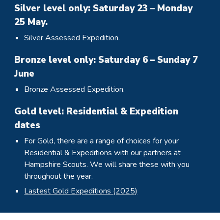
Silver level only: Saturday 23 – Monday
25 May.
Silver Assessed Expedition.
Bronze level only: Saturday 6 – Sunday 7
June
Bronze Assessed Expedition.
Gold
level
: Residential & Expedition
dates
For Gold, there are a range of choices for your
Residential & Expeditions with our partners at
Hampshire Scouts. We will share these with you
throughout the year.
Lastest Gold Expeditions (2025)