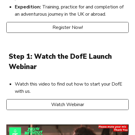
Expedition:
Training, practice for and completion of
an adventurous journey in the UK or abroad.
Register Now!
Step 1: Watch the DofE Launch
Webinar
Watch this video to find out how to start your DofE
with us.
Watch Webinar