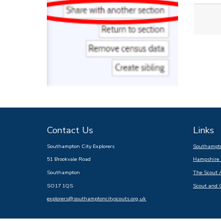
Contact Us
Links
Southampton City Explorers
Southampto
51 Brookvale Road
Hampshire 
Southampton
The Scout 
SO17 1QS
Scout and 
explorers@southamptoncityscouts.org.uk