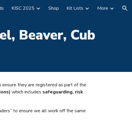
ds
KISC 2025
Shop
Kit Lists
More
ion
el,
Beaver, Cub
to
ensure they are registered as part of the
ions)
which includes
safeguarding, risk
aders” to ensure we all work off the same