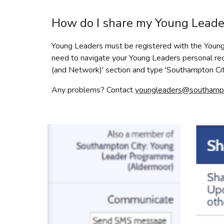
How do I share my Young Lead
Young Leaders must be registered with the Young 
need to navigate your Young Leaders personal reco
(and Network)' section and type 'Southampton C
Any problems? Contact
youngleaders@southampto