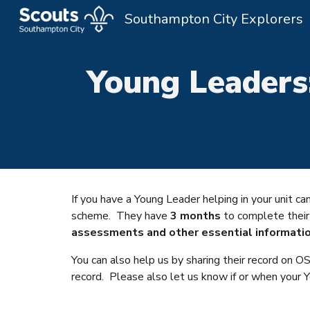
Southampton City Explorers
Sk
Young Leaders
If you have a Young Leader helping in your unit 
scheme. They have
3 months
to complete thei
assessments and other essential informatio
You can also help us by sharing their record on
record. Please also let us know if or when your 