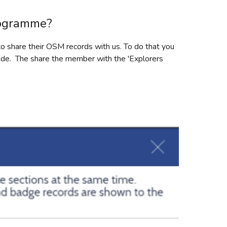
rogramme?
o share their OSM records with us. To do that you
side. The share the member with the 'Explorers