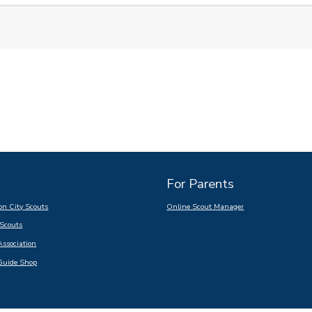
For Parents
n City Scouts
Online Scout Manager
Scouts
Association
Guide Shop