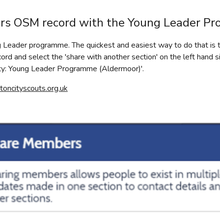
ers OSM record with the Young Leader P
Leader programme. The quickest and easiest way to do that is t
rd and select the 'share with another section' on the left hand 
ity: Young Leader Programme (Aldermoor)'.
ncityscouts.org.uk