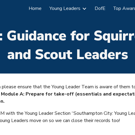
Home
Young Leaders
DofE
Top Awar
ip to main content
Skip to navigat
:
Guidance for
Squirr
and Scout Leaders
can please ensure that the Young Leader Team is awa
re of them 
r
Module A: Prepare for take-off (essentials and expectat
n.
 OSM with the Young Leader Section “Southampton City: Young Le
Young Leaders move on so we can close their records too!