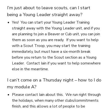
I’m just about to leave scouts, can I start
being a Young Leader straight away?
Yes! You can start your Young Leader Training
straight away with the Young Leader unit, and if you
are planning to join a Beaver or Cub unit, you can join
them as soon as you are ready. If you want to help
with a Scout Troop, you may start the training
immediately, but must have a six-month break
before you return to the Scout section as a Young
Leader. Contact Iain if you want to help somewhere
else in the meantime.
I can’t come on a Thursday night – how to I do
my module A?
Please contact Iain about this. We run right through
the holidays, when many other clubs/commitments
finish, and this allows a lot of people to be