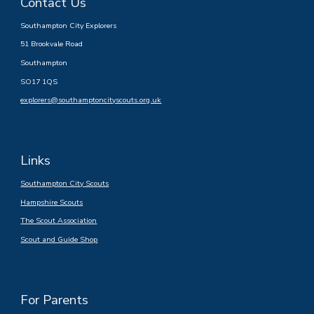
Contact Us
Southampton City Explorers
51 Brookvale Road
Southampton
SO17 1QS
explorers@southamptoncityscouts.org.uk
Links
Southampton City Scouts
Hampshire Scouts
The Scout Association
Scout and Guide Shop
For Parents