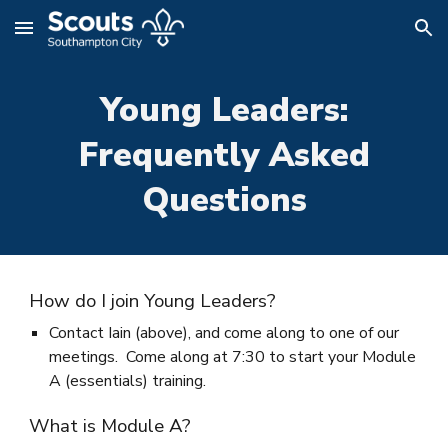
Skip to main content
Skip to navigation
Young Leaders:
Frequently Asked
Questions
How do I join Young Leaders?
Contact Iain (above), and come along to one of our
meetings. Come along at 7:30 to start your Module
A (essentials) training.
What is Module A?