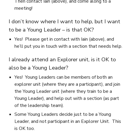
Then contact Iain (above), and come along to a
meeting!
I don’t know where I want to help, but I want
to be a Young Leader – is that OK?
Yes! Please get in contact with Iain (above), and
he’ll put you in touch with a section that needs help.
I already attend an Explorer unit, is it OK to
also be a Young Leader?
Yes! Young Leaders can be members of both an
explorer unit (where they are a participant), and join
the Young Leader unit (where they train to be a
Young Leader), and help out with a section (as part
of the leadership team).
Some Young Leaders decide just to be a Young
Leader, and not participant in an Explorer Unit. This
is OK too.