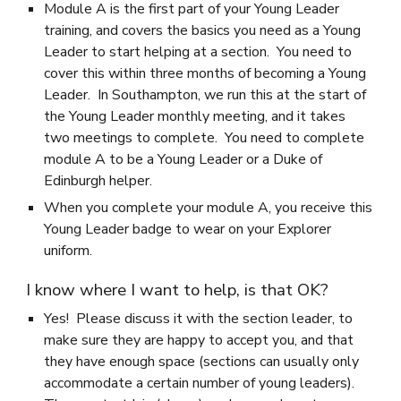
Module A is the first part of your Young Leader
training, and covers the basics you need as a Young
Leader to start helping at a section. You need to
cover this within three months of becoming a Young
Leader. In Southampton, we run this at the start of
the Young Leader monthly meeting, and it takes
two meetings to complete. You need to complete
module A to be a Young Leader or a Duke of
Edinburgh helper.
When you complete your module A, you receive this
Young Leader badge to wear on your Explorer
uniform.
I know where I want to help, is that OK?
Yes! Please discuss it with the section leader, to
make sure they are happy to accept you, and that
they have enough space (sections can usually only
accommodate a certain number of young leaders).