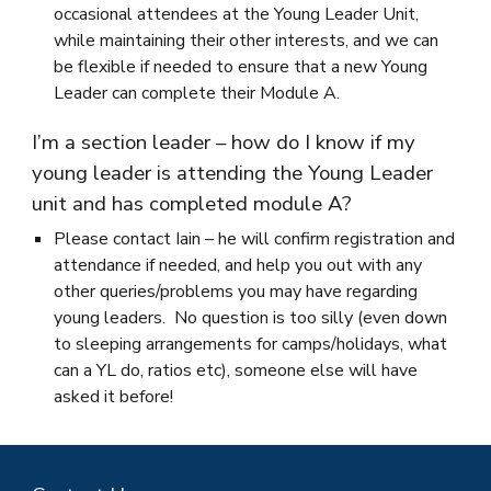
occasional attendees at the Young Leader Unit,
while maintaining their other interests, and we can
be flexible if needed to ensure that a new Young
Leader can complete their Module A.
I’m a section leader – how do I know if my
young leader is attending the Young Leader
unit and has completed module A?
Please contact Iain – he will confirm registration and
attendance if needed, and help you out with any
other queries/problems you may have regarding
young leaders. No question is too silly (even down
to sleeping arrangements for camps/holidays, what
can a YL do, ratios etc), someone else will have
asked it before!