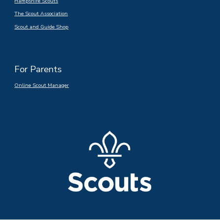
Hampshire Scouts
The Scout Association
Scout and Guide Shop
For Parents
Online Scout Manager