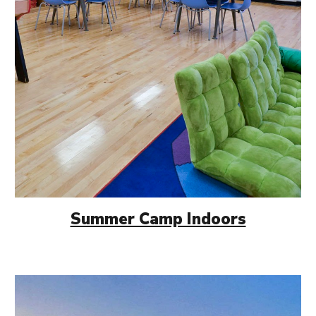
Summer Camp Indoors