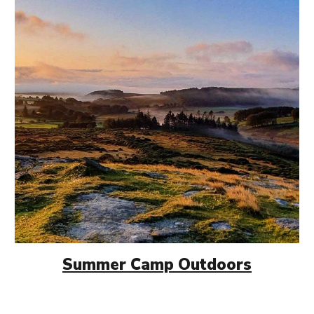
Summer Camp
Outdoors