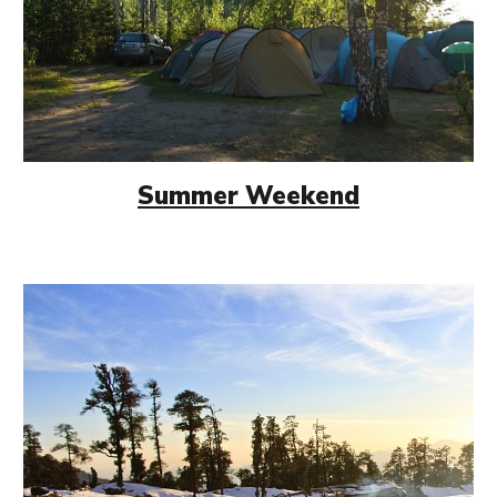
Summer Weekend