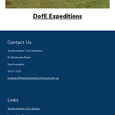
DofE Expeditions
Contact Us
Southampton City Explorers
51 Brookvale Road
Southampton
SO17 1QS
explorers@southamptoncityscouts.org.uk
Links
Southampton City Scouts