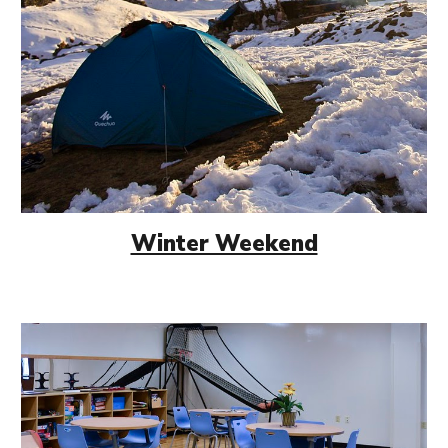
Winter Weekend