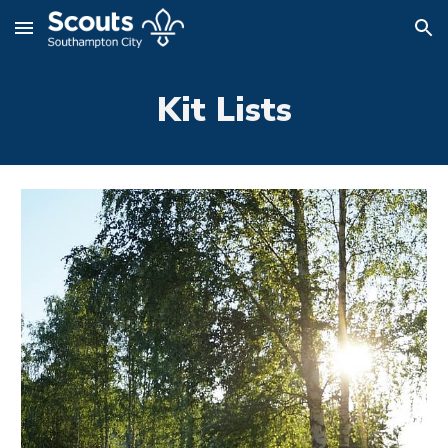
Skip to main content
Skip to navigation
Kit Lists