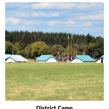
District Camp